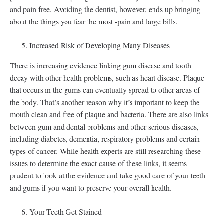
and pain free. Avoiding the dentist, however, ends up bringing
about the things you fear the most -pain and large bills.
Increased Risk of Developing Many Diseases
There is increasing evidence linking gum disease and tooth
decay with other health problems, such as heart disease. Plaque
that occurs in the gums can eventually spread to other areas of
the body. That’s another reason why it’s important to keep the
mouth clean and free of plaque and bacteria. There are also links
between gum and dental problems and other serious diseases,
including diabetes, dementia, respiratory problems and certain
types of cancer. While health experts are still researching these
issues to determine the exact cause of these links, it seems
prudent to look at the evidence and take good care of your teeth
and gums if you want to preserve your overall health.
Your Teeth Get Stained