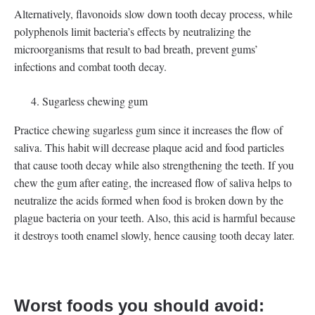
Alternatively, flavonoids slow down tooth decay process, while
polyphenols limit bacteria’s effects by neutralizing the
microorganisms that result to bad breath, prevent gums’
infections and combat tooth decay.
Sugarless chewing gum
Practice chewing sugarless gum since it increases the flow of
saliva. This habit will decrease plaque acid and food particles
that cause tooth decay while also strengthening the teeth. If you
chew the gum after eating, the increased flow of saliva helps to
neutralize the acids formed when food is broken down by the
plague bacteria on your teeth. Also, this acid is harmful because
it destroys tooth enamel slowly, hence causing tooth decay later.
Worst foods you should avoid: