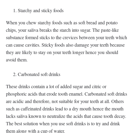
Starchy and sticky foods
When you chew starchy foods such as soft bread and potato
chips, your saliva breaks the starch into sugar. The paste-like
substance formed sticks to the crevices between your teeth which
can cause cavities. Sticky foods also damage your teeth because
they are likely to stay on your teeth longer hence you should
avoid them.
Carbonated soft drinks
These drinks contain a lot of added sugar and citric or
phosphoric acids that erode tooth enamel. Carbonated soft drinks
are acidic and therefore, not suitable for your teeth at all. Others
such as caffeinated drinks lead to a dry mouth hence the mouth
lacks saliva known to neutralize the acids that cause tooth decay.
The best solution when you use soft drinks is to try and drink
them along with a cup of water.