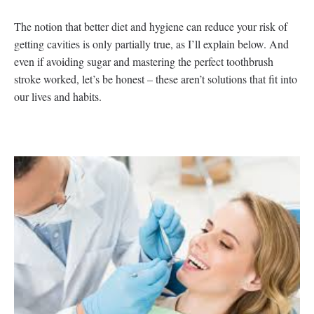
The notion that better diet and hygiene can reduce your risk of
getting cavities is only partially true, as I’ll explain below. And
even if avoiding sugar and mastering the perfect toothbrush
stroke worked, let’s be honest – these aren’t solutions that fit into
our lives and habits.