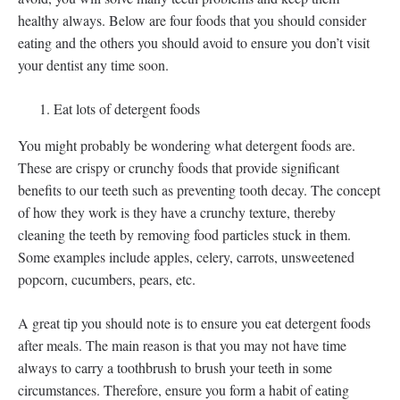
healthy always. Below are four foods that you should consider
eating and the others you should avoid to ensure you don’t visit
your dentist any time soon.
Eat lots of detergent foods
You might probably be wondering what detergent foods are.
These are crispy or crunchy foods that provide significant
benefits to our teeth such as preventing tooth decay. The concept
of how they work is they have a crunchy texture, thereby
cleaning the teeth by removing food particles stuck in them.
Some examples include apples, celery, carrots, unsweetened
popcorn, cucumbers, pears, etc.
A great tip you should note is to ensure you eat detergent foods
after meals. The main reason is that you may not have time
always to carry a toothbrush to brush your teeth in some
circumstances. Therefore, ensure you form a habit of eating