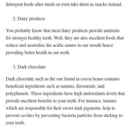
detergent foods after meals or even take them as snacks instead.
Dairy products
You probably know that most dairy products provide nutrients
for stronger healthy teeth. Well, they are also excellent foods that
reduce and neutralize the acidic nature in our mouth hence
providing better health in our teeth.
Dark chocolate
Dark chocolate such as the one found in cocoa beans contains
beneficial ingredients such as tannins, flavonoids, and
polyphenols. These ingredients have high antioxidants levels that
provide excellent benefits to your teeth. For instance, tannins
which are responsible for their sweet dark pigments, help to
prevent cavities by preventing bacteria particles from sticking to
your teeth.