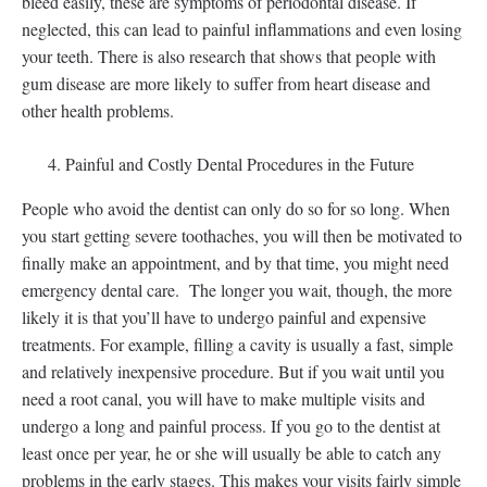
bleed easily, these are symptoms of periodontal disease. If
neglected, this can lead to painful inflammations and even losing
your teeth. There is also research that shows that people with
gum disease are more likely to suffer from heart disease and
other health problems.
Painful and Costly Dental Procedures in the Future
People who avoid the dentist can only do so for so long. When
you start getting severe toothaches, you will then be motivated to
finally make an appointment, and by that time, you might need
emergency dental care. The longer you wait, though, the more
likely it is that you’ll have to undergo painful and expensive
treatments. For example, filling a cavity is usually a fast, simple
and relatively inexpensive procedure. But if you wait until you
need a root canal, you will have to make multiple visits and
undergo a long and painful process. If you go to the dentist at
least once per year, he or she will usually be able to catch any
problems in the early stages. This makes your visits fairly simple