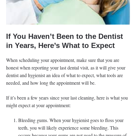
If You Haven’t Been to the Dentist
in Years, Here’s What to Expect
When scheduling your appointment, make sure that you are
honest when reporting your last dental visit, as it will give your
dentist and hygienist an idea of what to expect, what tools are
needed, and how long the appointment will be.
If it’s been a few years since your last cleaning, here is what you
might expect at your appointment:
Bleeding gums. When your hygienist goes to floss your
teeth, you will likely experience some bleeding. This
occurs because your gums are not used to the pressure of