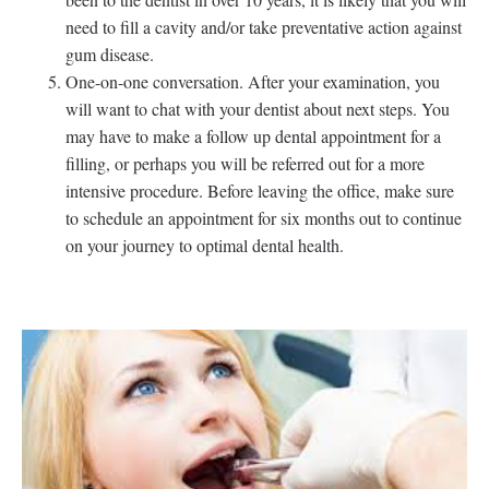
need to fill a cavity and/or take preventative action against
gum disease.
One-on-one conversation. After your examination, you
will want to chat with your dentist about next steps. You
may have to make a follow up dental appointment for a
filling, or perhaps you will be referred out for a more
intensive procedure. Before leaving the office, make sure
to schedule an appointment for six months out to continue
on your journey to optimal dental health.