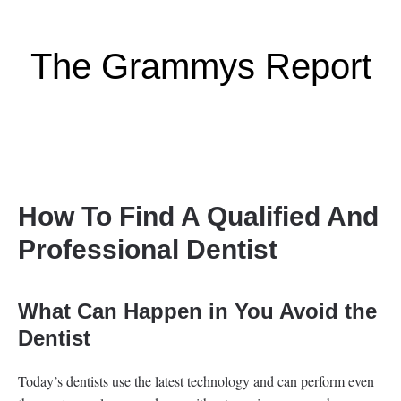
The Grammys Report
How To Find A Qualified And
Professional Dentist
What Can Happen in You Avoid the
Dentist
Today’s dentists use the latest technology and can perform even