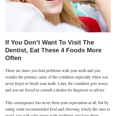
If You Don’t Want To Visit The
Dentist, Eat These 4 Foods More
Often
There are times you find problems with your teeth and you
wonder the primary cause of the condition especially when you
never forget to brush your teeth. Later, the condition gets worse,
and you are forced to consult a dentist for diagnosis or advice.
This consequence has never been your expectation at all, but by
eating some recommended food and choosing wisely the ones to
avoid, you will solve many teeth problems and keep them