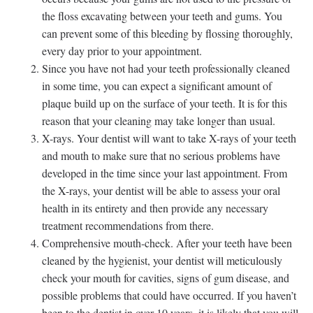
the floss excavating between your teeth and gums. You
can prevent some of this bleeding by flossing thoroughly,
every day prior to your appointment.
Since you have not had your teeth professionally cleaned
in some time, you can expect a significant amount of
plaque build up on the surface of your teeth. It is for this
reason that your cleaning may take longer than usual.
X-rays. Your dentist will want to take X-rays of your teeth
and mouth to make sure that no serious problems have
developed in the time since your last appointment. From
the X-rays, your dentist will be able to assess your oral
health in its entirety and then provide any necessary
treatment recommendations from there.
Comprehensive mouth-check. After your teeth have been
cleaned by the hygienist, your dentist will meticulously
check your mouth for cavities, signs of gum disease, and
possible problems that could have occurred. If you haven’t
been to the dentist in over 10 years, it is likely that you will