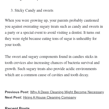
Sticky Candy and sweets
When you were growing up, your parents probably cautioned
you against overeating sugary treats such as candy and sweets in
a party or a special event to avoid visiting a dentist. It turns out
they were right because eating tons of sugar is unhealthy for
your tooth.
The sweet and sugary components found in candies sticks in
tooth crevices also increasing chances of bacteria survival and
growth. Such sugary treats also provide acidic environments
which are a common cause of cavities and tooth decay.
Previous Post:
Why A Deep Cleaning Might Become Necessary
Next Post:
Hiring A House Cleaning Company
Recent Posts