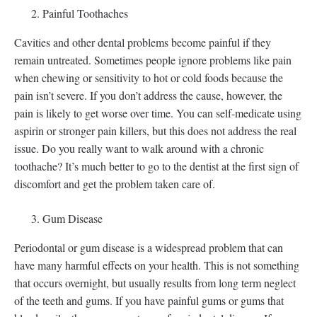
Painful Toothaches
Cavities and other dental problems become painful if they
remain untreated. Sometimes people ignore problems like pain
when chewing or sensitivity to hot or cold foods because the
pain isn’t severe. If you don’t address the cause, however, the
pain is likely to get worse over time. You can self-medicate using
aspirin or stronger pain killers, but this does not address the real
issue. Do you really want to walk around with a chronic
toothache? It’s much better to go to the dentist at the first sign of
discomfort and get the problem taken care of.
Gum Disease
Periodontal or gum disease is a widespread problem that can
have many harmful effects on your health. This is not something
that occurs overnight, but usually results from long term neglect
of the teeth and gums. If you have painful gums or gums that