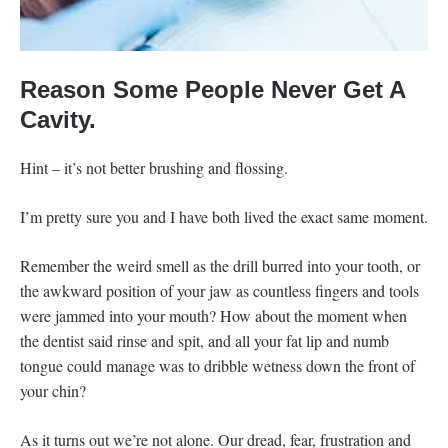
Reason Some People Never Get A
Cavity.
Hint – it’s not better brushing and flossing.
I’m pretty sure you and I have both lived the exact same moment.
Remember the weird smell as the drill burred into your tooth, or
the awkward position of your jaw as countless fingers and tools
were jammed into your mouth? How about the moment when
the dentist said rinse and spit, and all your fat lip and numb
tongue could manage was to dribble wetness down the front of
your chin?
As it turns out we’re not alone. Our dread, fear, frustration and