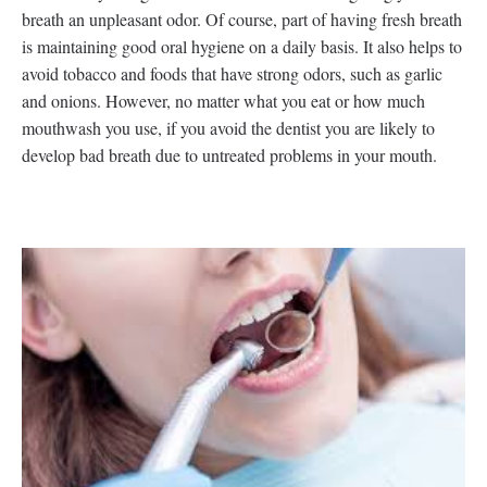
breath an unpleasant odor. Of course, part of having fresh breath
is maintaining good oral hygiene on a daily basis. It also helps to
avoid tobacco and foods that have strong odors, such as garlic
and onions. However, no matter what you eat or how much
mouthwash you use, if you avoid the dentist you are likely to
develop bad breath due to untreated problems in your mouth.