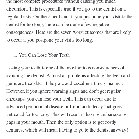
the most complex procedures without causing you much
discomfort. This is especially true if you go to the dentist on a
regular basis. On the other hand, if you postpone your visit to the
dentist for too long, there can be quite a few negative
consequences. Here are the seven worst outcomes that are likely
to occur if you postpone your visits too long.
You Can Lose Your Teeth
Losing your teeth is one of the most serious consequences of
avoiding the dentist. Almost all problems affecting the teeth and
gums are treatable -if they are addressed in a timely manner.
However, if you ignore warning signs and don’t get regular
checkups, you can lose your teeth. This can occur due to
advanced periodontal disease or from tooth decay that goes
untreated for too long. This will result in having embarrassing
gaps in your mouth. Then the only option is to get costly
dentures, which will mean having to go to the dentist anyway!