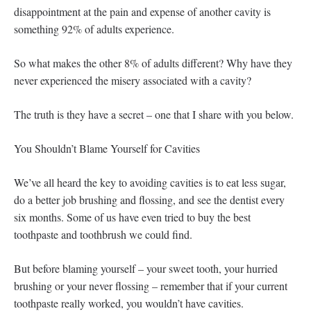
disappointment at the pain and expense of another cavity is
something 92% of adults experience.
So what makes the other 8% of adults different? Why have they
never experienced the misery associated with a cavity?
The truth is they have a secret – one that I share with you below.
You Shouldn’t Blame Yourself for Cavities
We’ve all heard the key to avoiding cavities is to eat less sugar,
do a better job brushing and flossing, and see the dentist every
six months. Some of us have even tried to buy the best
toothpaste and toothbrush we could find.
But before blaming yourself – your sweet tooth, your hurried
brushing or your never flossing – remember that if your current
toothpaste really worked, you wouldn’t have cavities.