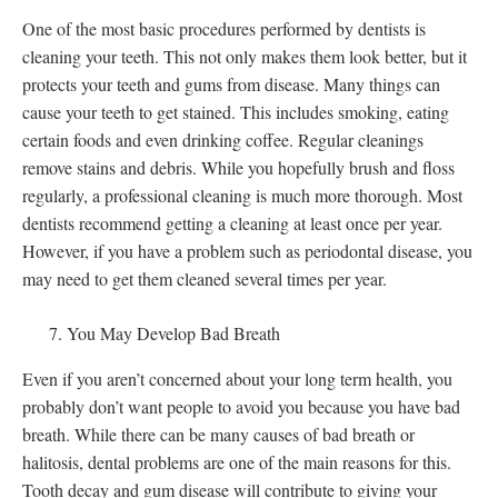
One of the most basic procedures performed by dentists is
cleaning your teeth. This not only makes them look better, but it
protects your teeth and gums from disease. Many things can
cause your teeth to get stained. This includes smoking, eating
certain foods and even drinking coffee. Regular cleanings
remove stains and debris. While you hopefully brush and floss
regularly, a professional cleaning is much more thorough. Most
dentists recommend getting a cleaning at least once per year.
However, if you have a problem such as periodontal disease, you
may need to get them cleaned several times per year.
You May Develop Bad Breath
Even if you aren’t concerned about your long term health, you
probably don’t want people to avoid you because you have bad
breath. While there can be many causes of bad breath or
halitosis, dental problems are one of the main reasons for this.
Tooth decay and gum disease will contribute to giving your