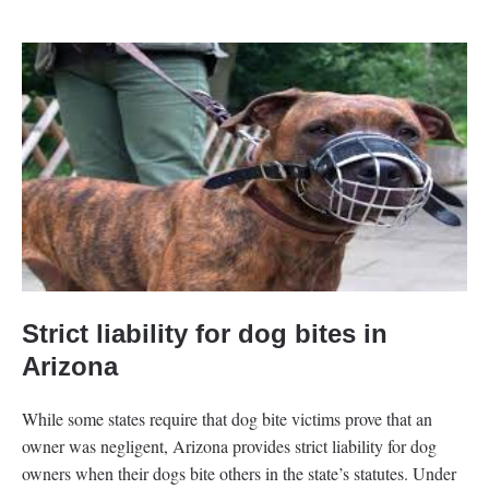
Strict liability for dog bites in
Arizona
While some states require that dog bite victims prove that an
owner was negligent, Arizona provides strict liability for dog
owners when their dogs bite others in the state’s statutes. Under