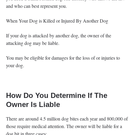
and who can best represent you.
When Your Dog is Killed or Injured By Another Dog
If your dog is attacked by another dog, the owner of the
attacking dog may be liable.
You may be eligible for damages for the loss of or injuries to
your dog.
How Do You Determine If The
Owner Is Liable
There are around 4.5 million dog bites each year and 800,000 of
those require medical attention. The owner will be liable for a
dog bit in three cases: