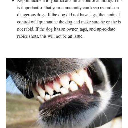
Report incident to your local animal control authority. This
is important so that your community can keep records on
dangerous dogs. If the dog did not have tags, then animal
control will quarantine the dog and make sure he or she is
not rabid. If the dog has an owner, tags, and up-to-date
rabies shots, this will not be an issue.