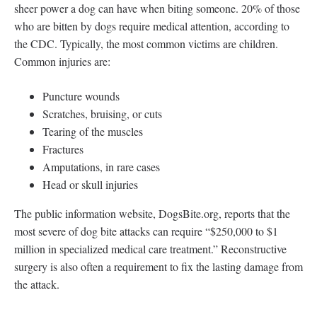
sheer power a dog can have when biting someone. 20% of those
who are bitten by dogs require medical attention, according to
the CDC. Typically, the most common victims are children.
Common injuries are:
Puncture wounds
Scratches, bruising, or cuts
Tearing of the muscles
Fractures
Amputations, in rare cases
Head or skull injuries
The public information website, DogsBite.org, reports that the
most severe of dog bite attacks can require “$250,000 to $1
million in specialized medical care treatment.” Reconstructive
surgery is also often a requirement to fix the lasting damage from
the attack.