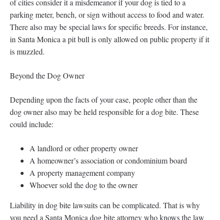
of cities consider it a misdemeanor if your dog is tied to a
parking meter, bench, or sign without access to food and water.
There also may be special laws for specific breeds. For instance,
in Santa Monica a pit bull is only allowed on public property if it
is muzzled.
Beyond the Dog Owner
Depending upon the facts of your case, people other than the
dog owner also may be held responsible for a dog bite. These
could include:
A landlord or other property owner
A homeowner’s association or condominium board
A property management company
Whoever sold the dog to the owner
Liability in dog bite lawsuits can be complicated. That is why
you need a Santa Monica dog bite attorney who knows the law