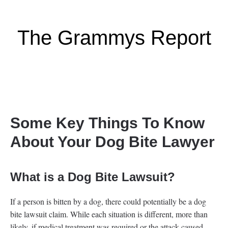
The Grammys Report
Some Key Things To Know
About Your Dog Bite Lawyer
What is a Dog Bite Lawsuit?
If a person is bitten by a dog, there could potentially be a dog
bite lawsuit claim. While each situation is different, more than
likely, if medical treatment was required or the attack caused