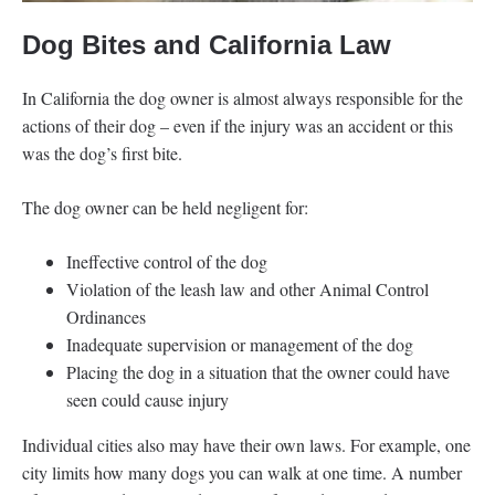
Dog Bites and California Law
In California the dog owner is almost always responsible for the
actions of their dog – even if the injury was an accident or this
was the dog’s first bite.
The dog owner can be held negligent for:
Ineffective control of the dog
Violation of the leash law and other Animal Control
Ordinances
Inadequate supervision or management of the dog
Placing the dog in a situation that the owner could have
seen could cause injury
Individual cities also may have their own laws. For example, one
city limits how many dogs you can walk at one time. A number