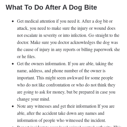
What To Do After A Dog Bite
Get medical attention if you need it. After a dog bit or
attack, you need to make sure the injury or wound does
not escalate in severity or into infection. Go straight to the
doctor. Make sure you doctor acknowledges the dog was
the cause of injury in any reports or billing paperwork she
or he files.
Get the owners information. If you are able, taking the
name, address, and phone number of the owner is
important. This might seem awkward for some people
who do not like confrontation or who do not think they
are going to ask for money, but be prepared in case you
change your mind.
Note any witnesses and get their information If you are
able, after the accident take down any names and
information of people who witnessed the incident.