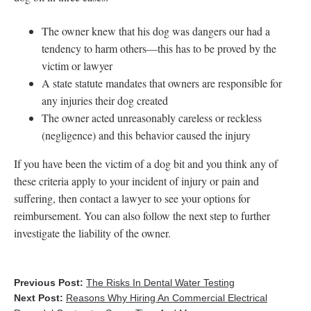
The owner knew that his dog was dangers our had a
tendency to harm others—this has to be proved by the
victim or lawyer
A state statute mandates that owners are responsible for
any injuries their dog created
The owner acted unreasonably careless or reckless
(negligence) and this behavior caused the injury
If you have been the victim of a dog bit and you think any of
these criteria apply to your incident of injury or pain and
suffering, then contact a lawyer to see your options for
reimbursement. You can also follow the next step to further
investigate the liability of the owner.
Previous Post:
The Risks In Dental Water Testing
Next Post:
Reasons Why Hiring An Commercial Electrical