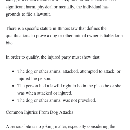
significant harm, physical or mentally, the individual has
grounds to file a lawsuit.
There is a specific statute in Illinois law that defines the
qualifications to prove a dog or other animal owner is liable for a
bite.
In order to qualify, the injured party must show that:
The dog or other animal attacked, attempted to attack, or
injured the person.
The person had a lawful right to be in the place he or she
was when attacked or injured.
The dog or other animal was not provoked.
Common Injuries From Dog Attacks
A serious bite is no joking matter, especially considering the