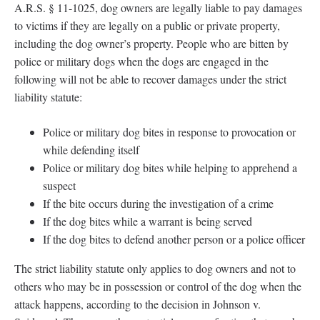
A.R.S. § 11-1025, dog owners are legally liable to pay damages
to victims if they are legally on a public or private property,
including the dog owner’s property. People who are bitten by
police or military dogs when the dogs are engaged in the
following will not be able to recover damages under the strict
liability statute:
Police or military dog bites in response to provocation or
while defending itself
Police or military dog bites while helping to apprehend a
suspect
If the bite occurs during the investigation of a crime
If the dog bites while a warrant is being served
If the dog bites to defend another person or a police officer
The strict liability statute only applies to dog owners and not to
others who may be in possession or control of the dog when the
attack happens, according to the decision in Johnson v.