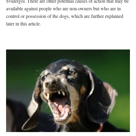
Svidergol. There are other potential causes of action that may be
available against people who are non-owners but who are in
control or possession of the dogs, which are further explained
later in this article.