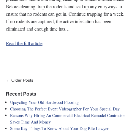
Before cleaning, trap the rodents and seal up any entryways to
ensure that no rodents can get in. Continue trapping for a week.
If no rodents are captured, the active infestation has been
eliminated and enough time has…
Read the full article
← Older Posts
Recent Posts
Upcycling Your Old Hardwood Flooring
Choosing The Perfect Event Videographer For Your Special Day
Reasons Why Hiring An Commercial Electrical Remodel Contractor
Saves Time And Money
Some Key Things To Know About Your Dog Bite Lawyer