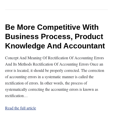
Be More Competitive With
Business Process, Product
Knowledge And Accountant
Concept And Meaning Of Rectification Of Accounting Errors
And Its Methods Rectification Of Accounting Errors Once an
error is located, it should be properly corrected. The correction
of accounting errors in a systematic manner is called the
rectification of errors. In other words, the process of
systematically correcting the accounting errors is known as
rectification…
Read the full article