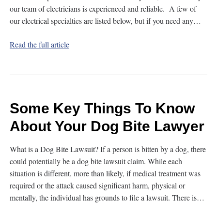
our team of electricians is experienced and reliable. A few of
our electrical specialties are listed below, but if you need any…
Read the full article
Some Key Things To Know
About Your Dog Bite Lawyer
What is a Dog Bite Lawsuit? If a person is bitten by a dog, there
could potentially be a dog bite lawsuit claim. While each
situation is different, more than likely, if medical treatment was
required or the attack caused significant harm, physical or
mentally, the individual has grounds to file a lawsuit. There is…