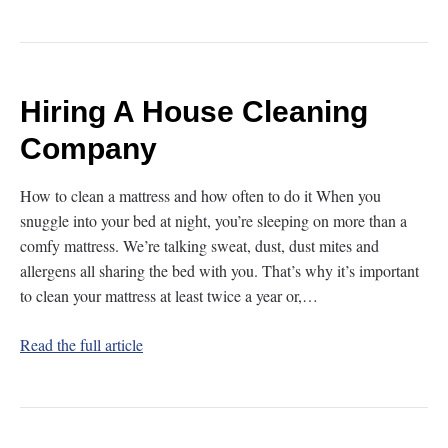
Hiring A House Cleaning
Company
How to clean a mattress and how often to do it When you
snuggle into your bed at night, you’re sleeping on more than a
comfy mattress. We’re talking sweat, dust, dust mites and
allergens all sharing the bed with you. That’s why it’s important
to clean your mattress at least twice a year or,…
Read the full article