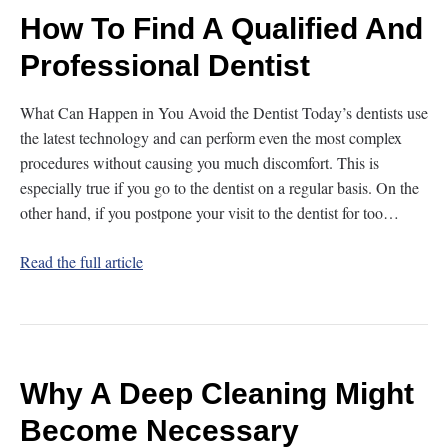
How To Find A Qualified And
Professional Dentist
What Can Happen in You Avoid the Dentist Today’s dentists use
the latest technology and can perform even the most complex
procedures without causing you much discomfort. This is
especially true if you go to the dentist on a regular basis. On the
other hand, if you postpone your visit to the dentist for too…
Read the full article
Why A Deep Cleaning Might
Become Necessary