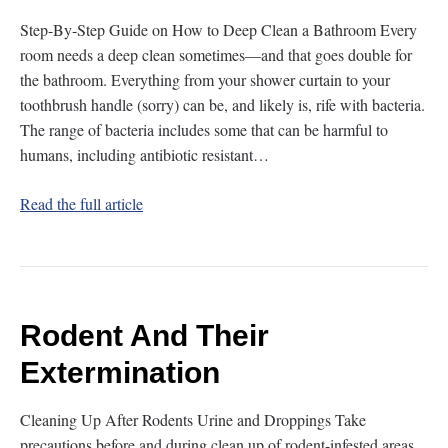
Step-By-Step Guide on How to Deep Clean a Bathroom Every
room needs a deep clean sometimes—and that goes double for
the bathroom. Everything from your shower curtain to your
toothbrush handle (sorry) can be, and likely is, rife with bacteria.
The range of bacteria includes some that can be harmful to
humans, including antibiotic resistant…
Read the full article
Rodent And Their
Extermination
Cleaning Up After Rodents Urine and Droppings Take
precautions before and during clean up of rodent-infested areas.