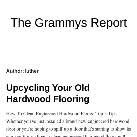
The Grammys Report
Author:
luther
Upcycling Your Old
Hardwood Flooring
How To Clean Engineered Hardwood Floors: Top 5 Tips
Whether you’ve just installed a brand-new engineered hardwood
floor or you’re hoping to spiff up a floor that’s starting to show its
age, our tips on how to clean engineered hardwood floors will