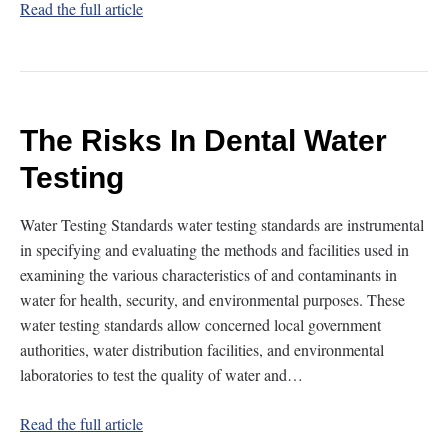
Read the full article
The Risks In Dental Water
Testing
Water Testing Standards water testing standards are instrumental
in specifying and evaluating the methods and facilities used in
examining the various characteristics of and contaminants in
water for health, security, and environmental purposes. These
water testing standards allow concerned local government
authorities, water distribution facilities, and environmental
laboratories to test the quality of water and…
Read the full article