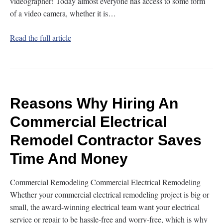
videographer! Today almost everyone has access to some form
of a video camera, whether it is…
Read the full article
Reasons Why Hiring An
Commercial Electrical
Remodel Contractor Saves
Time And Money
Commercial Remodeling Commercial Electrical Remodeling
Whether your commercial electrical remodeling project is big or
small, the award-winning electrical team want your electrical
service or repair to be hassle-free and worry-free, which is why