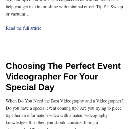
help you get maximum shine with minimal effort. Tip #1: Sweep
or vacuum…
Read the full article
Choosing The Perfect Event
Videographer For Your
Special Day
When Do You Need the Best Videography and a Videographer?
Do you have a special event coming up? Are you trying to piece
together an information video with amateur videography
knowledge? If so then you should consider hiring a