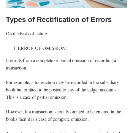
Types of Rectification of Errors
On the basis of nature
ERROR OF OMISSION:
It results from a complete or partial omission of recording a
transaction.
For example, a transaction may be recorded in the subsidiary
book but omitted to be posted to any of the ledger accounts.
This is a case of partial omission.
However, if a transaction is totally omitted to be entered in the
books then it is a case of complete omission.