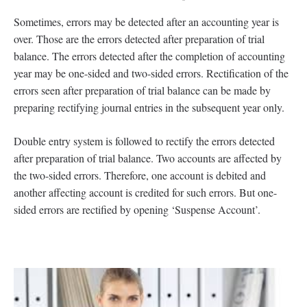
Sometimes, errors may be detected after an accounting year is
over. Those are the errors detected after preparation of trial
balance. The errors detected after the completion of accounting
year may be one-sided and two-sided errors. Rectification of the
errors seen after preparation of trial balance can be made by
preparing rectifying journal entries in the subsequent year only.
Double entry system is followed to rectify the errors detected
after preparation of trial balance. Two accounts are affected by
the two-sided errors. Therefore, one account is debited and
another affecting account is credited for such errors. But one-
sided errors are rectified by opening ‘Suspense Account’.