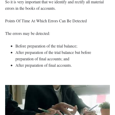
So it is very important that we identify and rectify all material
errors in the books of accounts.
Points Of Time At Which Errors Can Be Detected
The errors may be detected:
Before preparation of the trial balance;
After preparation of the trial balance but before
preparation of final accounts; and
After preparation of final accounts.