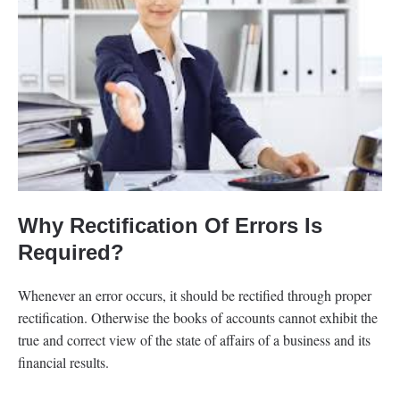
Why Rectification Of Errors Is
Required?
Whenever an error occurs, it should be rectified through proper
rectification. Otherwise the books of accounts cannot exhibit the
true and correct view of the state of affairs of a business and its
financial results.