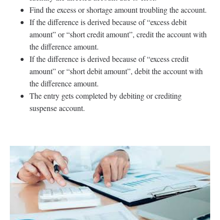
Find the excess or shortage amount troubling the account.
If the difference is derived because of “excess debit
amount” or “short credit amount”, credit the account with
the difference amount.
If the difference is derived because of “excess credit
amount” or “short debit amount”, debit the account with
the difference amount.
The entry gets completed by debiting or crediting
suspense account.