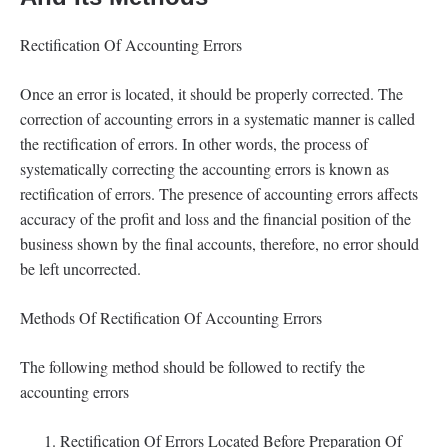
Rectification Of Accounting Errors
Once an error is located, it should be properly corrected. The
correction of accounting errors in a systematic manner is called
the rectification of errors. In other words, the process of
systematically correcting the accounting errors is known as
rectification of errors. The presence of accounting errors affects
accuracy of the profit and loss and the financial position of the
business shown by the final accounts, therefore, no error should
be left uncorrected.
Methods Of Rectification Of Accounting Errors
The following method should be followed to rectify the
accounting errors
Rectification Of Errors Located Before Preparation Of