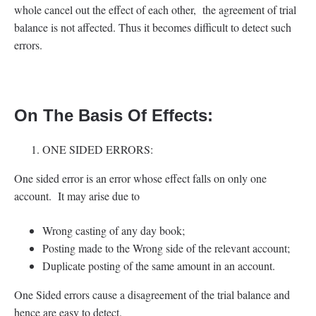
whole cancel out the effect of each other, the agreement of trial
balance is not affected. Thus it becomes difficult to detect such
errors.
On The Basis Of Effects:
ONE SIDED ERRORS:
One sided error is an error whose effect falls on only one
account. It may arise due to
Wrong casting of any day book;
Posting made to the Wrong side of the relevant account;
Duplicate posting of the same amount in an account.
One Sided errors cause a disagreement of the trial balance and
hence are easy to detect.