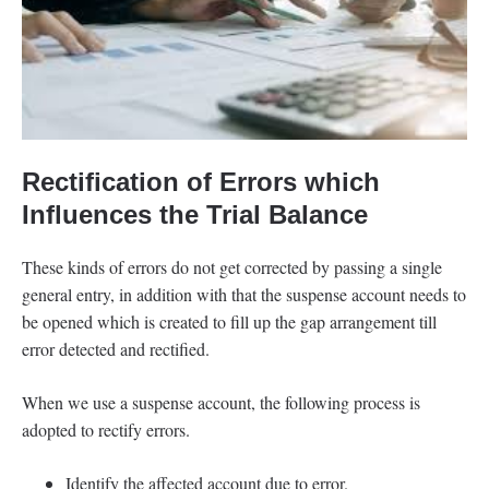
Rectification of Errors which
Influences the Trial Balance
These kinds of errors do not get corrected by passing a single
general entry, in addition with that the suspense account needs to
be opened which is created to fill up the gap arrangement till
error detected and rectified.
When we use a suspense account, the following process is
adopted to rectify errors.
Identify the affected account due to error.