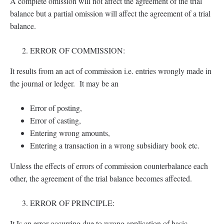
A complete omission will not affect the agreement of the trial
balance but a partial omission will affect the agreement of a trial
balance.
ERROR OF COMMISSION:
It results from an act of commission i.e. entries wrongly made in
the journal or ledger. It may be an
Error of posting,
Error of casting,
Entering wrong amounts,
Entering a transaction in a wrong subsidiary book etc.
Unless the effects of errors of commission counterbalance each
other, the agreement of the trial balance becomes affected.
ERROR OF PRINCIPLE:
It Is an error occurring due to wrong application of basic