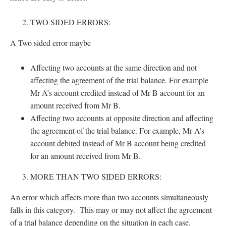
TWO SIDED ERRORS:
A Two sided error maybe
Affecting two accounts at the same direction and not
affecting the agreement of the trial balance. For example
Mr A’s account credited instead of Mr B account for an
amount received from Mr B.
Affecting two accounts at opposite direction and affecting
the agreement of the trial balance. For example, Mr A’s
account debited instead of Mr B account being credited
for an amount received from Mr B.
MORE THAN TWO SIDED ERRORS:
An error which affects more than two accounts simultaneously
falls in this category. This may or may not affect the agreement
of a trial balance depending on the situation in each case.