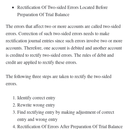
Rectification Of Two-sided Errors Located Before
Preparation Of Trial Balance
The errors that affect two or more accounts are called two-sided
errors. Correction of such two-sided errors needs to make
rectification journal entries since such errors involve two or more
accounts. Therefore, one account is debited and another account
is credited to rectify two-sided errors. The rules of debit and
credit are applied to rectify these errors.
The following three steps are taken to rectify the two-sided
errors.
Identify correct entry
Rewrite wrong entry
Find rectifying entry by making adjustment of correct
entry and wrong entry
Rectification Of Errors After Preparation Of Trial Balance