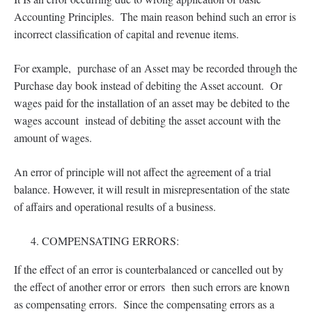
Accounting Principles. The main reason behind such an error is
incorrect classification of capital and revenue items.
For example, purchase of an Asset may be recorded through the
Purchase day book instead of debiting the Asset account. Or
wages paid for the installation of an asset may be debited to the
wages account instead of debiting the asset account with the
amount of wages.
An error of principle will not affect the agreement of a trial
balance. However, it will result in misrepresentation of the state
of affairs and operational results of a business.
COMPENSATING ERRORS:
If the effect of an error is counterbalanced or cancelled out by
the effect of another error or errors then such errors are known
as compensating errors. Since the compensating errors as a