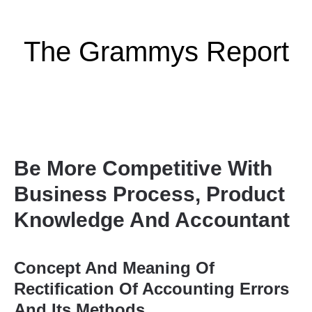
The Grammys Report
Be More Competitive With
Business Process, Product
Knowledge And Accountant
Concept And Meaning Of
Rectification Of Accounting Errors
And Its Methods