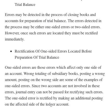
Trial Balance
Errors may be detected in the process of closing books and
accounts for preparation of trial balance. The errors detected in
the process may be either one-sided errors or two-sided errors.
However, once such errors are located they must be rectified
immediately.
Rectification Of One-sided Errors Located Before
Preparation Of Trial Balance
One-sided errors are those errors which affect only one side of
an account. Wrong totaling of subsidiary books, posting a wrong
amount, posting on the wrong side are some of the examples of
one-sided errors. Since two accounts are not involved in these
errors, journal entry can not be passed for rectifying such errors.
The one-sided error is rectified by making an additional posting
on the affected side of the ledger account.