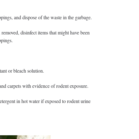
pings, and dispose of the waste in the garbage.
 removed, disinfect items that might have been
ppings.
ant or bleach solution.
and carpets with evidence of rodent exposure.
ergent in hot water if exposed to rodent urine