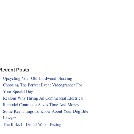
Recent Posts
Upcycling Your Old Hardwood Flooring
Choosing The Perfect Event Videographer For
Your Special Day
Reasons Why Hiring An Commercial Electrical
Remodel Contractor Saves Time And Money
Some Key Things To Know About Your Dog Bite
Lawyer
The Risks In Dental Water Testing