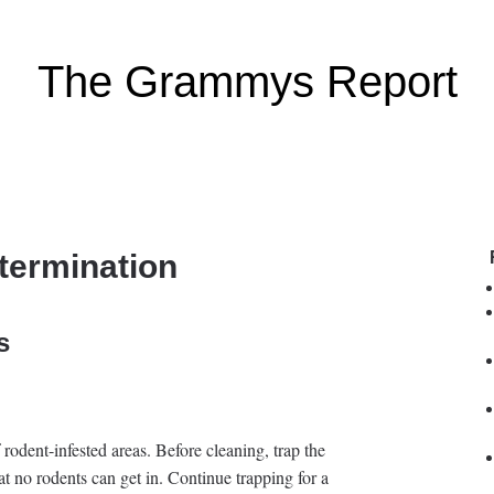
The Grammys Report
termination
s
rodent-infested areas. Before cleaning, trap the
t no rodents can get in. Continue trapping for a