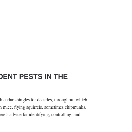
DENT PESTS IN THE
ith cedar shingles for decades, throughout which
ith mice, flying squirrels, sometimes chipmunks,
e’s advice for identifying, controlling, and