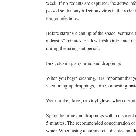
week. If no rodents are captured, the active in
passed so that any infectious virus in the roden
longer infectious.
Before starting clean up of the space, ventilat
at least 30 minutes to allow fresh air to enter t
during the airing-out period.
First, clean up any urine and droppings
When you begin cleaning, it is important that y
vacuuming up droppings, urine, or nesting mate
Wear rubber, latex, or vinyl gloves when clean
Spray the urine and droppings with a disinfecta
5 minutes. The recommended concentration of bl
water. When using a commercial disinfectant, f