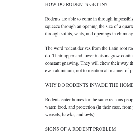
HOW DO RODENTS GET IN?
Rodents are able to come in through impossibly 
squeeze through an opening the size of a quart
through soffits, vents, and openings in chimney
The word rodent derives from the Latin root 
do. Their upper and lower incisors grow contin
constant gnawing. They will chew their way th
even aluminum, not to mention all manner of pl
WHY DO RODENTS INVADE THE HOM
Rodents enter homes for the same reasons people
water, food, and protection (in their case, from
weasels, hawks, and owls).
SIGNS OF A RODENT PROBLEM