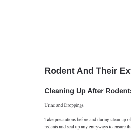
Rodent And Their Ex
Cleaning Up After Rodent
Urine and Droppings
Take precautions before and during clean up of 
rodents and seal up any entryways to ensure tha