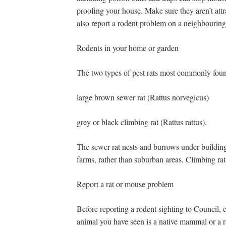
proofing your house. Make sure they aren’t att
also report a rodent problem on a neighbouring
Rodents in your home or garden
The two types of pest rats most commonly foun
large brown sewer rat (Rattus norvegicus)
grey or black climbing rat (Rattus rattus).
The sewer rat nests and burrows under building
farms, rather than suburban areas. Climbing rat
Report a rat or mouse problem
Before reporting a rodent sighting to Council, c
animal you have seen is a native mammal or a rat