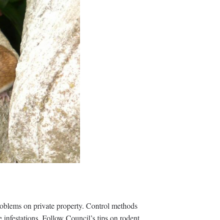
roblems on private property. Control methods
 infestations. Follow Council’s tips on rodent