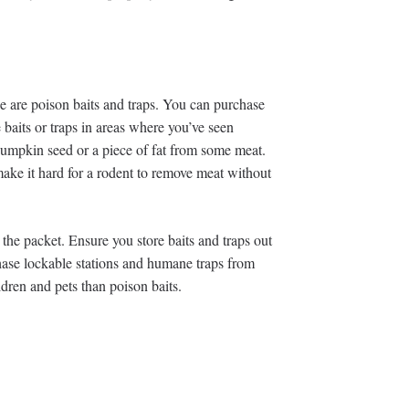
ce are poison baits and traps. You can purchase
 baits or traps in areas where you’ve seen
a pumpkin seed or a piece of fat from some meat.
 make it hard for a rodent to remove meat without
 the packet. Ensure you store baits and traps out
chase lockable stations and humane traps from
ildren and pets than poison baits.