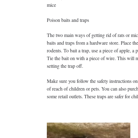
mice
Poison baits and traps
The two main ways of getting rid of rats or mi
baits and traps from a hardware store. Place the
rodents. To bait a trap, use a piece of apple, 
Tie the bait on with a piece of wire. This will
setting the trap off.
Make sure you follow the safety instructions on
of reach of children or pets. You can also pur
some retail outlets. These traps are safer for ch