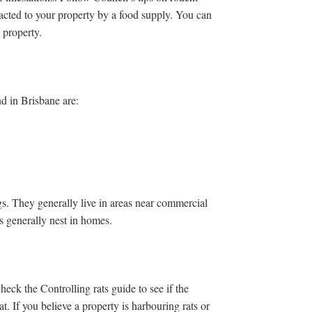
racted to your property by a food supply. You can
 property.
d in Brisbane are:
s. They generally live in areas near commercial
s generally nest in homes.
heck the Controlling rats guide to see if the
. If you believe a property is harbouring rats or