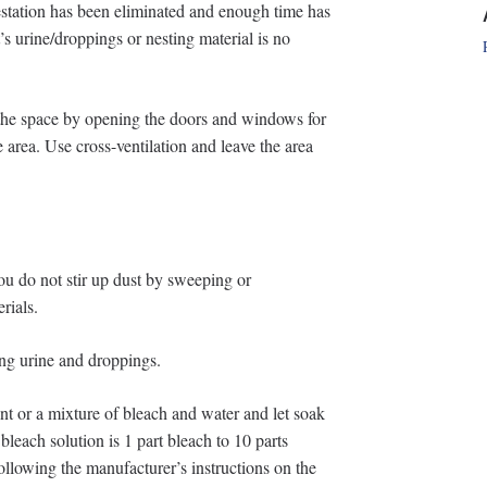
festation has been eliminated and enough time has
t’s urine/droppings or nesting material is no
e the space by opening the doors and windows for
he area. Use cross-ventilation and leave the area
ou do not stir up dust by sweeping or
rials.
ing urine and droppings.
nt or a mixture of bleach and water and let soak
each solution is 1 part bleach to 10 parts
ollowing the manufacturer’s instructions on the