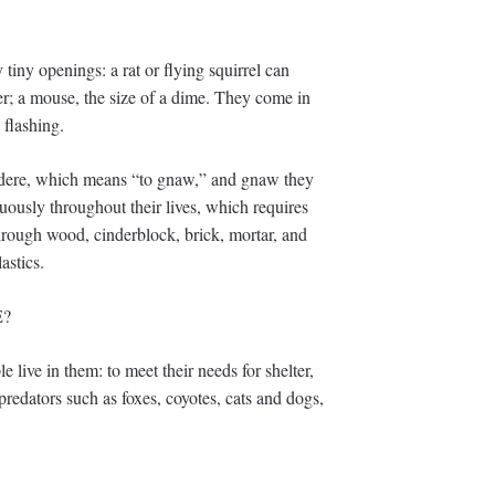
tiny openings: a rat or flying squirrel can
er; a mouse, the size of a dime. They come in
 flashing.
rodere, which means “to gnaw,” and gnaw they
uously throughout their lives, which requires
rough wood, cinderblock, brick, mortar, and
astics.
E?
 live in them: to meet their needs for shelter,
 predators such as foxes, coyotes, cats and dogs,