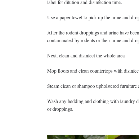
label for dilution and disinfection time.
Use a paper towel to pick up the urine and drop
After the rodent droppings and urine have been
contaminated by rodents or their urine and dro
Next, clean and disinfect the whole area
Mop floors and clean countertops with disinfect
Steam clean or shampoo upholstered furniture 
Wash any bedding and clothing with laundry det
or droppings.