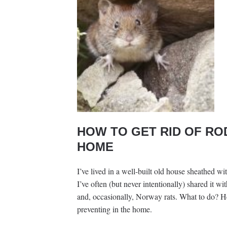
HOW TO GET RID OF RO
HOME
I’ve lived in a well-built old house sheathed w
I’ve often (but never intentionally) shared it w
and, occasionally, Norway rats. What to do? Her
preventing in the home.