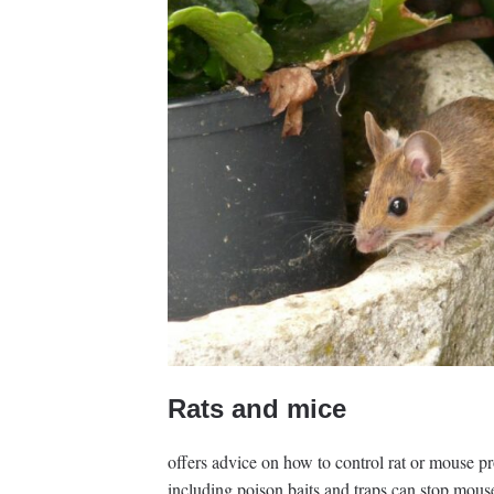
Rats and mice
offers advice on how to control rat or mouse p
including poison baits and traps can stop mouse