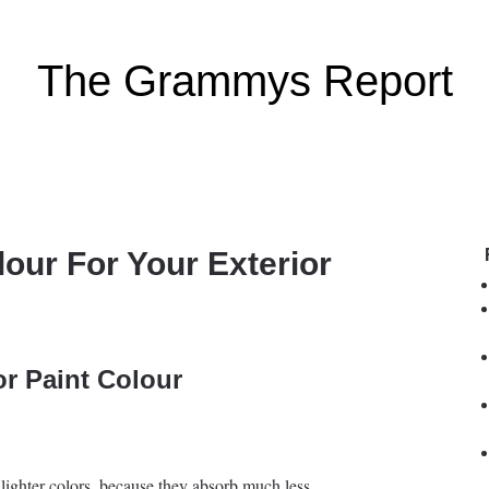
The Grammys Report
our For Your Exterior
or Paint Colour
at lighter colors, because they absorb much less