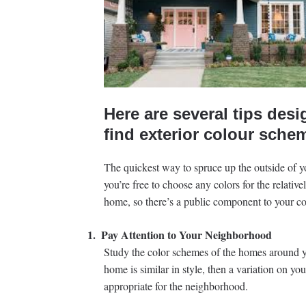
Here are several tips desi
find exterior colour sche
The quickest way to spruce up the outside of 
you’re free to choose any colors for the relative
home, so there’s a public component to your col
1.
Pay Attention to Your Neighborhood
Study the color schemes of the homes around y
home is similar in style, then a variation on yo
appropriate for the neighborhood.