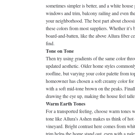
sometimes simpler is better, and a white house 
windows and trim, balcony railing and even the
your neighborhood. The best part about choosin
these colors from most suppliers. Whether it’s
board-and-batten, like the above Allura fiber c
find.
Tone on Tone
Then try using gradients of the same color th
updated aesthetic. Older home styles commonl
roofline, but varying your color palette from to
homeowner has chosen a soft creamy color for t
with a soft mid-tone brown on the peaks. Finally
drawing the eye up, making the house feel talle
Warm Earth Tones
For a transported feeling, choose warm tones w
tone like Allura’s Ashen makes us think of hot
vineyard. Bright contrast here comes from whit
trim helps the home stand out, even with a pale