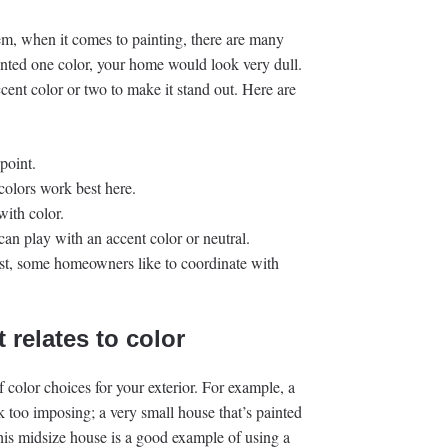
m, when it comes to painting, there are many
ainted one color, your home would look very dull.
cent color or two to make it stand out. Here are
point.
 colors work best here.
with color.
can play with an accent color or neutral.
est, some homeowners like to coordinate with
t relates to color
color choices for your exterior. For example, a
k too imposing; a very small house that’s painted
This midsize house is a good example of using a