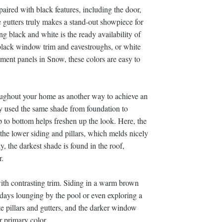
paired with black features, including the door,
 gutters truly makes a stand-out showpiece for
g black and white is the ready availability of
 black window trim and eavestroughs, or white
ement panels in Snow, these colors are easy to
roughout your home as another way to achieve an
y used the same shade from foundation to
p to bottom helps freshen up the look. Here, the
he lower siding and pillars, which melds nicely
, the darkest shade is found in the roof,
r.
ith contrasting trim. Siding in a warm brown
 days lounging by the pool or even exploring a
e pillars and gutters, and the darker window
r primary color.