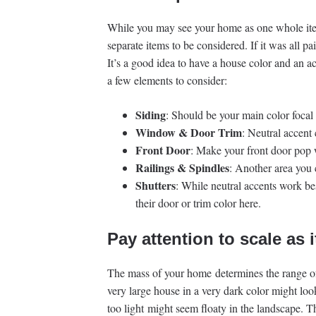
While you may see your home as one whole ite
separate items to be considered. If it was all p
It’s a good idea to have a house color and an ac
a few elements to consider:
Siding
: Should be your main color focal 
Window & Door Trim
: Neutral accent
Front Door
: Make your front door pop 
Railings & Spindles
: Another area you 
Shutters
: While neutral accents work b
their door or trim color here.
Pay attention to scale as i
The mass of your home determines the range of 
very large house in a very dark color might loo
too light might seem floaty in the landscape. 