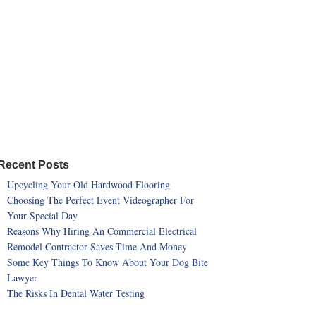
Recent Posts
Upcycling Your Old Hardwood Flooring
Choosing The Perfect Event Videographer For
Your Special Day
Reasons Why Hiring An Commercial Electrical
Remodel Contractor Saves Time And Money
Some Key Things To Know About Your Dog Bite
Lawyer
The Risks In Dental Water Testing