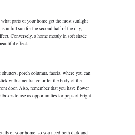
of what parts of your home get the most sunlight
is in full sun for the second half of the day,
effect. Conversely, a home mostly in soft shade
eautiful effect.
e shutters, porch columns, fascia, where you can
ick with a neutral color for the body of the
front door. Also, remember that you have flower
lboxes to use as opportunities for pops of bright
 details of your home, so you need both dark and