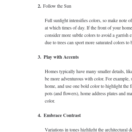
2.
Follow the Sun
Full sunlight intensifies colors, so make note 
at which times of day. If the front of your home 
consider more subtle colors to avoid a garrish 
due to trees can sport more saturated colors to b
3.
Play with Accents
Homes typically have many smaller details, lik
be more adventurous with color. For example, st
home, and use one bold color to highlight the 
pots (and flowers), home address plates and mai
color.
4.
Embrace Contrast
Variations in tones highlight the architectural