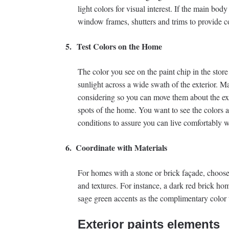
light colors for visual interest. If the main body
window frames, shutters and trims to provide co
5.
Test Colors on the Home
The color you see on the paint chip in the stor
sunlight across a wide swath of the exterior. M
considering so you can move them about the exte
spots of the home. You want to see the colors at
conditions to assure you can live comfortably w
6.
Coordinate with Materials
For homes with a stone or brick façade, choose 
and textures. For instance, a dark red brick ho
sage green accents as the complimentary color 
Exterior paints elements