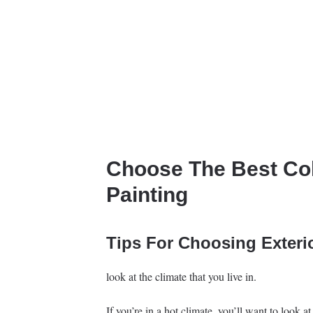
Choose The Best Col
Painting
Tips For Choosing Exteri
look at the climate that you live in.
If you’re in a hot climate, you’ll want to look 