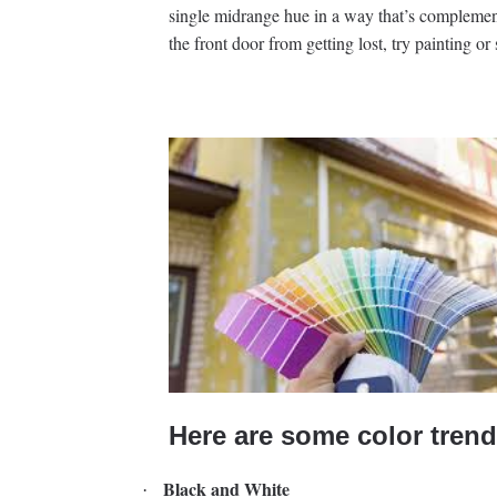
single midrange hue in a way that’s complemen
the front door from getting lost, try painting or 
Here are some color trend
Black and White
·