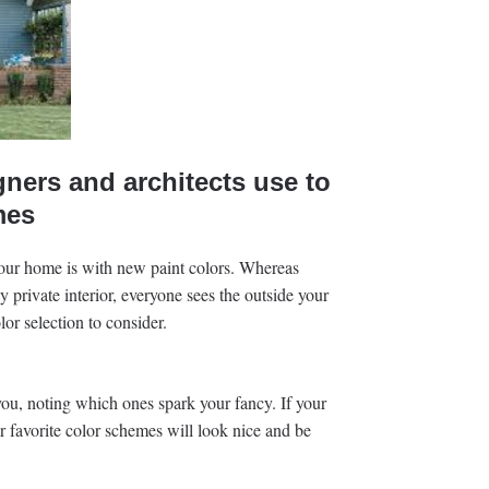
gners and architects use to
mes
your home is with new paint colors. Whereas
ly private interior, everyone sees the outside your
or selection to consider.
ou, noting which ones spark your fancy. If your
ur favorite color schemes will look nice and be