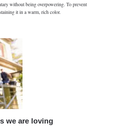
tary without being overpowering. To prevent
staining it in a warm, rich color.
s we are loving