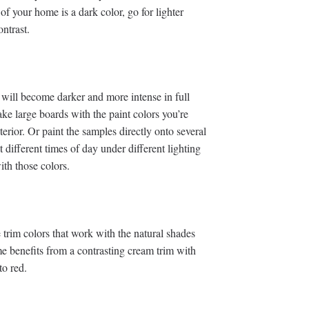
 of your home is a dark color, go for lighter
ntrast.
e will become darker and more intense in full
ake large boards with the paint colors you’re
rior. Or paint the samples directly onto several
 different times of day under different lighting
ith those colors.
trim colors that work with the natural shades
me benefits from a contrasting cream trim with
to red.