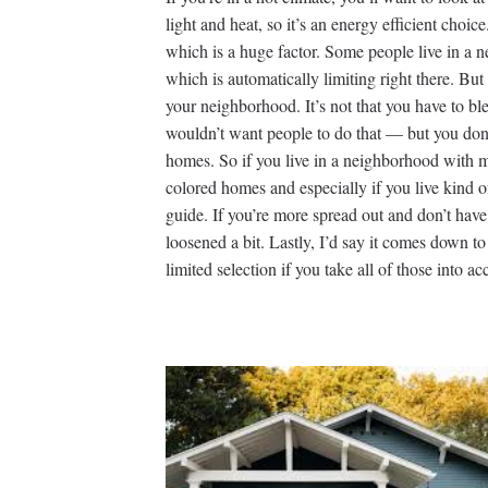
light and heat, so it’s an energy efficient choic
which is a huge factor. Some people live in a
which is automatically limiting right there. But
your neighborhood. It’s not that you have to b
wouldn’t want people to do that — but you don’t
homes. So if you live in a neighborhood with m
colored homes and especially if you live kind of
guide. If you’re more spread out and don’t have 
loosened a bit. Lastly, I’d say it comes down to c
limited selection if you take all of those into ac