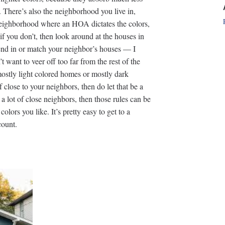
e. There’s also the neighborhood you live in,
 neighborhood where an HOA dictates the colors,
 if you don’t, then look around at the houses in
lend in or match your neighbor’s houses — I
 want to veer off too far from the rest of the
ostly light colored homes or mostly dark
 close to your neighbors, then do let that be a
a lot of close neighbors, then those rules can be
olors you like. It’s pretty easy to get to a
count.