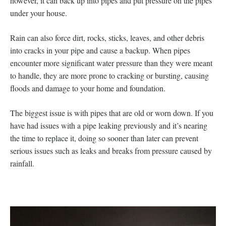
however, it can back up into pipes and put pressure on the pipes
under your house.
Rain can also force dirt, rocks, sticks, leaves, and other debris
into cracks in your pipe and cause a backup. When pipes
encounter more significant water pressure than they were meant
to handle, they are more prone to cracking or bursting, causing
floods and damage to your home and foundation.
The biggest issue is with pipes that are old or worn down. If you
have had issues with a pipe leaking previously and it’s nearing
the time to replace it, doing so sooner than later can prevent
serious issues such as leaks and breaks from pressure caused by
rainfall.