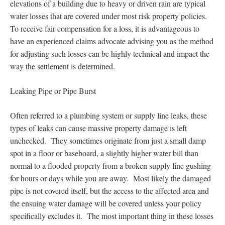
elevations of a building due to heavy or driven rain are typical
water losses that are covered under most risk property policies.
To receive fair compensation for a loss, it is advantageous to
have an experienced claims advocate advising you as the method
for adjusting such losses can be highly technical and impact the
way the settlement is determined.
Leaking Pipe or Pipe Burst
Often referred to a plumbing system or supply line leaks, these
types of leaks can cause massive property damage is left
unchecked. They sometimes originate from just a small damp
spot in a floor or baseboard, a slightly higher water bill than
normal to a flooded property from a broken supply line gushing
for hours or days while you are away. Most likely the damaged
pipe is not covered itself, but the access to the affected area and
the ensuing water damage will be covered unless your policy
specifically excludes it. The most important thing in these losses