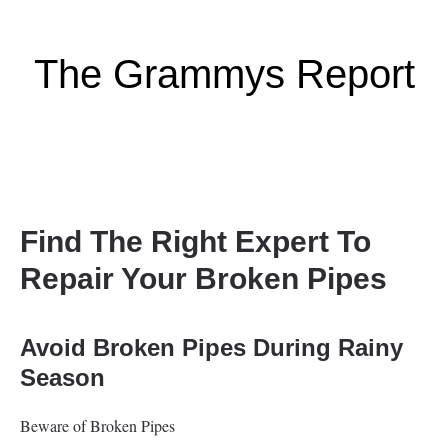
The Grammys Report
Find The Right Expert To
Repair Your Broken Pipes
Avoid Broken Pipes During Rainy
Season
Beware of Broken Pipes