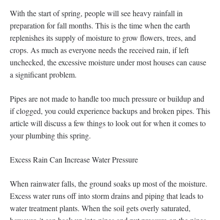
With the start of spring, people will see heavy rainfall in
preparation for fall months. This is the time when the earth
replenishes its supply of moisture to grow flowers, trees, and
crops. As much as everyone needs the received rain, if left
unchecked, the excessive moisture under most houses can cause
a significant problem.
Pipes are not made to handle too much pressure or buildup and
if clogged, you could experience backups and broken pipes. This
article will discuss a few things to look out for when it comes to
your plumbing this spring.
Excess Rain Can Increase Water Pressure
When rainwater falls, the ground soaks up most of the moisture.
Excess water runs off into storm drains and piping that leads to
water treatment plants. When the soil gets overly saturated,