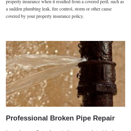
property insurance when it resulted from a covered peril, such as
a sudden plumbing leak, fire control, storm or other cause
covered by your property insurance policy.
Professional Broken Pipe Repair