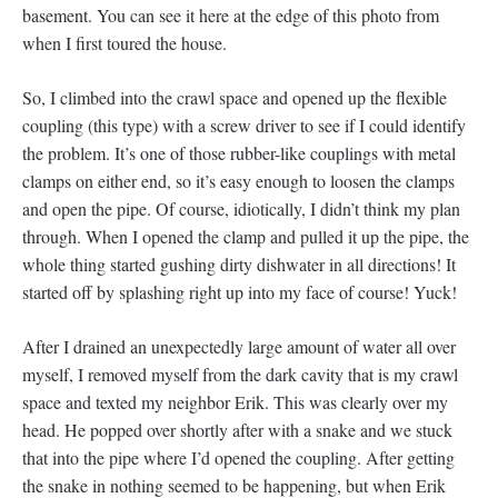
basement. You can see it here at the edge of this photo from
when I first toured the house.
So, I climbed into the crawl space and opened up the flexible
coupling (this type) with a screw driver to see if I could identify
the problem. It’s one of those rubber-like couplings with metal
clamps on either end, so it’s easy enough to loosen the clamps
and open the pipe. Of course, idiotically, I didn’t think my plan
through. When I opened the clamp and pulled it up the pipe, the
whole thing started gushing dirty dishwater in all directions! It
started off by splashing right up into my face of course! Yuck!
After I drained an unexpectedly large amount of water all over
myself, I removed myself from the dark cavity that is my crawl
space and texted my neighbor Erik. This was clearly over my
head. He popped over shortly after with a snake and we stuck
that into the pipe where I’d opened the coupling. After getting
the snake in nothing seemed to be happening, but when Erik