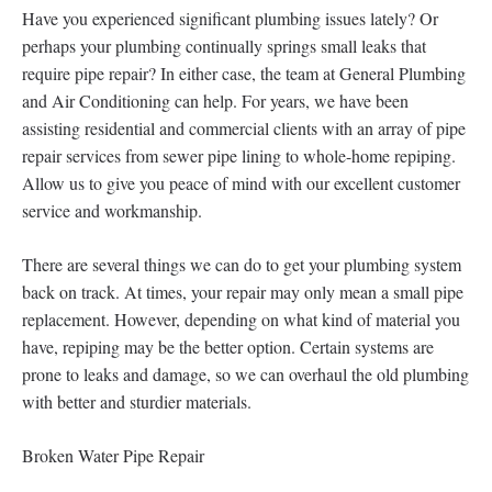
Have you experienced significant plumbing issues lately? Or
perhaps your plumbing continually springs small leaks that
require pipe repair? In either case, the team at General Plumbing
and Air Conditioning can help. For years, we have been
assisting residential and commercial clients with an array of pipe
repair services from sewer pipe lining to whole-home repiping.
Allow us to give you peace of mind with our excellent customer
service and workmanship.
There are several things we can do to get your plumbing system
back on track. At times, your repair may only mean a small pipe
replacement. However, depending on what kind of material you
have, repiping may be the better option. Certain systems are
prone to leaks and damage, so we can overhaul the old plumbing
with better and sturdier materials.
Broken Water Pipe Repair