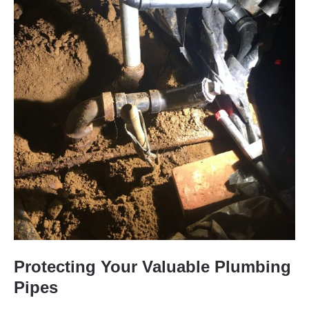
Protecting Your Valuable Plumbing
Pipes