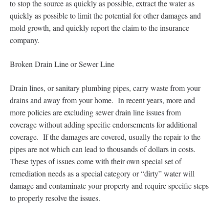
to stop the source as quickly as possible, extract the water as
quickly as possible to limit the potential for other damages and
mold growth, and quickly report the claim to the insurance
company.
Broken Drain Line or Sewer Line
Drain lines, or sanitary plumbing pipes, carry waste from your
drains and away from your home. In recent years, more and
more policies are excluding sewer drain line issues from
coverage without adding specific endorsements for additional
coverage. If the damages are covered, usually the repair to the
pipes are not which can lead to thousands of dollars in costs.
These types of issues come with their own special set of
remediation needs as a special category or “dirty” water will
damage and contaminate your property and require specific steps
to properly resolve the issues.