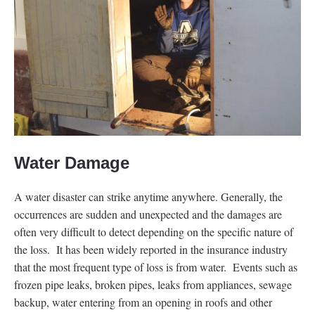
Water Damage
A water disaster can strike anytime anywhere. Generally, the
occurrences are sudden and unexpected and the damages are
often very difficult to detect depending on the specific nature of
the loss. It has been widely reported in the insurance industry
that the most frequent type of loss is from water. Events such as
frozen pipe leaks, broken pipes, leaks from appliances, sewage
backup, water entering from an opening in roofs and other