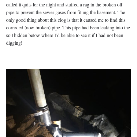
called it quits for the night and stuffed a rag in the broken off
pipe to prevent the sewer gases from filling the basement. The
only good thing about this clog is that it caused me to find this
corroded (now broken) pipe. This pipe had been leaking into the
soil hidden below where I’d be able to see it if I had not been
digging!