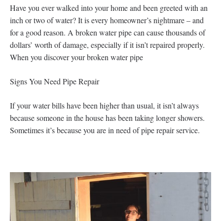
Have you ever walked into your home and been greeted with an
inch or two of water? It is every homeowner’s nightmare – and
for a good reason. A broken water pipe can cause thousands of
dollars’ worth of damage, especially if it isn’t repaired properly.
When you discover your broken water pipe
Signs You Need Pipe Repair
If your water bills have been higher than usual, it isn’t always
because someone in the house has been taking longer showers.
Sometimes it’s because you are in need of pipe repair service.