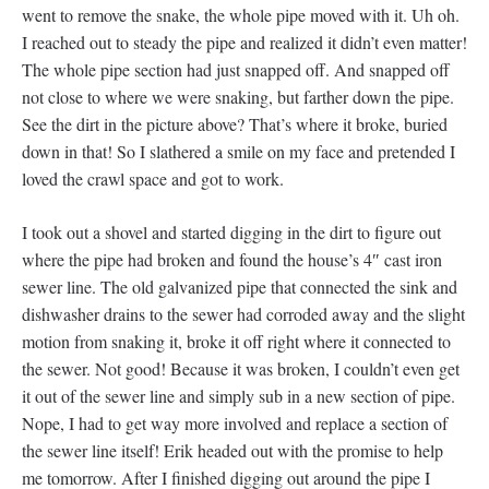
went to remove the snake, the whole pipe moved with it. Uh oh.
I reached out to steady the pipe and realized it didn’t even matter!
The whole pipe section had just snapped off. And snapped off
not close to where we were snaking, but farther down the pipe.
See the dirt in the picture above? That’s where it broke, buried
down in that! So I slathered a smile on my face and pretended I
loved the crawl space and got to work.
I took out a shovel and started digging in the dirt to figure out
where the pipe had broken and found the house’s 4″ cast iron
sewer line. The old galvanized pipe that connected the sink and
dishwasher drains to the sewer had corroded away and the slight
motion from snaking it, broke it off right where it connected to
the sewer. Not good! Because it was broken, I couldn’t even get
it out of the sewer line and simply sub in a new section of pipe.
Nope, I had to get way more involved and replace a section of
the sewer line itself! Erik headed out with the promise to help
me tomorrow. After I finished digging out around the pipe I