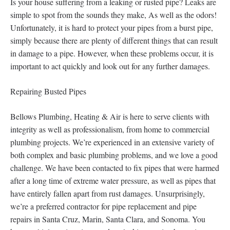
Is your house suffering from a leaking or rusted pipe? Leaks are
simple to spot from the sounds they make, As well as the odors!
Unfortunately, it is hard to protect your pipes from a burst pipe,
simply because there are plenty of different things that can result
in damage to a pipe. However, when these problems occur, it is
important to act quickly and look out for any further damages.
Repairing Busted Pipes
Bellows Plumbing, Heating & Air is here to serve clients with
integrity as well as professionalism, from home to commercial
plumbing projects. We’re experienced in an extensive variety of
both complex and basic plumbing problems, and we love a good
challenge. We have been contacted to fix pipes that were harmed
after a long time of extreme water pressure, as well as pipes that
have entirely fallen apart from rust damages. Unsurprisingly,
we’re a preferred contractor for pipe replacement and pipe
repairs in Santa Cruz, Marin, Santa Clara, and Sonoma. You