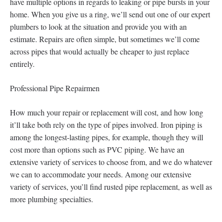
have multiple options in regards to leaking or pipe bursts in your
home. When you give us a ring, we’ll send out one of our expert
plumbers to look at the situation and provide you with an
estimate. Repairs are often simple, but sometimes we’ll come
across pipes that would actually be cheaper to just replace
entirely.
Professional Pipe Repairmen
How much your repair or replacement will cost, and how long
it’ll take both rely on the type of pipes involved. Iron piping is
among the longest-lasting pipes, for example, though they will
cost more than options such as PVC piping. We have an
extensive variety of services to choose from, and we do whatever
we can to accommodate your needs. Among our extensive
variety of services, you’ll find rusted pipe replacement, as well as
more plumbing specialties.