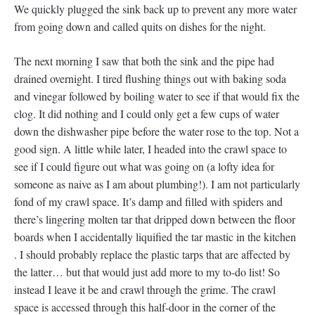
We quickly plugged the sink back up to prevent any more water
from going down and called quits on dishes for the night.
The next morning I saw that both the sink and the pipe had
drained overnight. I tired flushing things out with baking soda
and vinegar followed by boiling water to see if that would fix the
clog. It did nothing and I could only get a few cups of water
down the dishwasher pipe before the water rose to the top. Not a
good sign. A little while later, I headed into the crawl space to
see if I could figure out what was going on (a lofty idea for
someone as naive as I am about plumbing!). I am not particularly
fond of my crawl space. It’s damp and filled with spiders and
there’s lingering molten tar that dripped down between the floor
boards when I accidentally liquified the tar mastic in the kitchen
. I should probably replace the plastic tarps that are affected by
the latter… but that would just add more to my to-do list! So
instead I leave it be and crawl through the grime. The crawl
space is accessed through this half-door in the corner of the