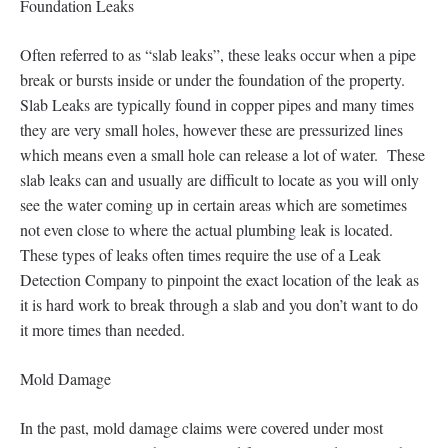
Foundation Leaks
Often referred to as “slab leaks”, these leaks occur when a pipe
break or bursts inside or under the foundation of the property.
Slab Leaks are typically found in copper pipes and many times
they are very small holes, however these are pressurized lines
which means even a small hole can release a lot of water. These
slab leaks can and usually are difficult to locate as you will only
see the water coming up in certain areas which are sometimes
not even close to where the actual plumbing leak is located.
These types of leaks often times require the use of a Leak
Detection Company to pinpoint the exact location of the leak as
it is hard work to break through a slab and you don’t want to do
it more times than needed.
Mold Damage
In the past, mold damage claims were covered under most