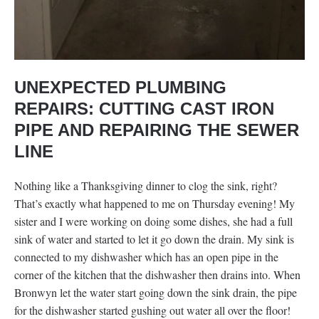
UNEXPECTED PLUMBING
REPAIRS: CUTTING CAST IRON
PIPE AND REPAIRING THE SEWER
LINE
Nothing like a Thanksgiving dinner to clog the sink, right?
That’s exactly what happened to me on Thursday evening! My
sister and I were working on doing some dishes, she had a full
sink of water and started to let it go down the drain. My sink is
connected to my dishwasher which has an open pipe in the
corner of the kitchen that the dishwasher then drains into. When
Bronwyn let the water start going down the sink drain, the pipe
for the dishwasher started gushing out water all over the floor!