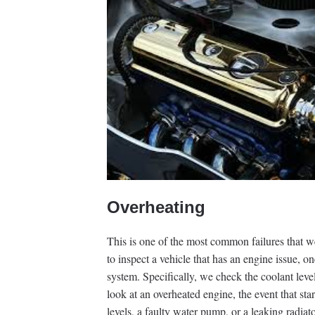
Overheating
This is one of the most common failures that w
to inspect a vehicle that has an engine issue, on
system. Specifically, we check the coolant leve
look at an overheated engine, the event that sta
levels, a faulty water pump, or a leaking radiato