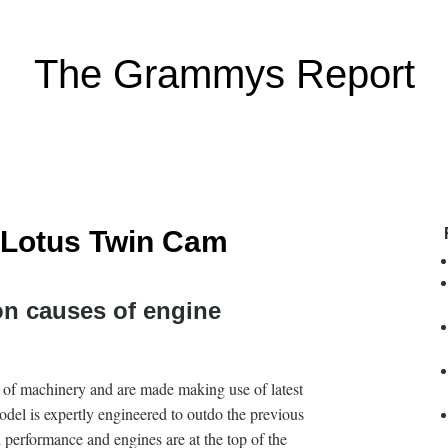
The Grammys Report
 Lotus Twin Cam
n causes of engine
 of machinery and are made making use of latest
odel is expertly engineered to outdo the previous
d performance and engines are at the top of the