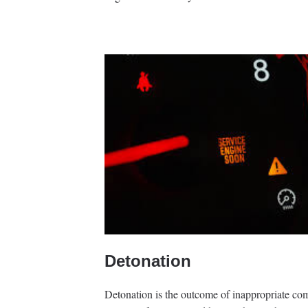
Detonation
Detonation is the outcome of inappropriate com