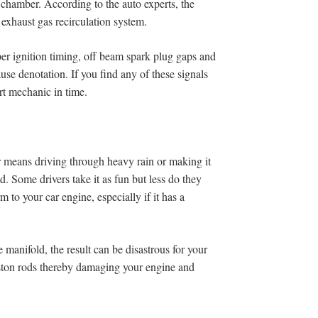
chamber. According to the auto experts, the
 exhaust gas recirculation system.
per ignition timing, off beam spark plug gaps and
use denotation. If you find any of these signals
rt mechanic in time.
ar means driving through heavy rain or making it
. Some drivers take it as fun but less do they
m to your car engine, especially if it has a
e manifold, the result can be disastrous for your
iston rods thereby damaging your engine and