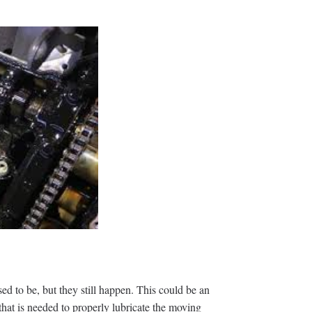
d to be, but they still happen. This could be an
that is needed to properly lubricate the moving