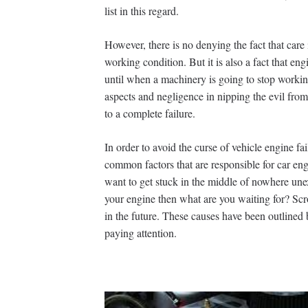
list in this regard.
However, there is no denying the fact that care 
working condition. But it is also a fact that en
until when a machinery is going to stop workin
aspects and negligence in nipping the evil fro
to a complete failure.
In order to avoid the curse of vehicle engine fa
common factors that are responsible for car engi
want to get stuck in the middle of nowhere une
your engine then what are you waiting for? Scr
in the future. These causes have been outlined 
paying attention.