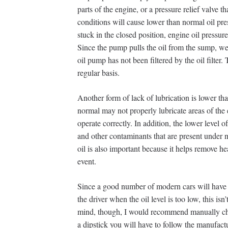
parts of the engine, or a pressure relief valve t
conditions will cause lower than normal oil pres
stuck in the closed position, engine oil pressu
Since the pump pulls the oil from the sump, we
oil pump has not been filtered by the oil filter.
regular basis.
Another form of lack of lubrication is lower tha
normal may not properly lubricate areas of the e
operate correctly. In addition, the lower level o
and other contaminants that are present under 
oil is also important because it helps remove h
event.
Since a good number of modern cars will have low
the driver when the oil level is too low, this isn’
mind, though, I would recommend manually chec
a dipstick you will have to follow the manufact