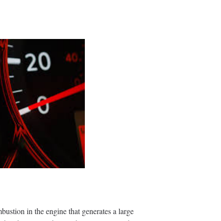
bustion in the engine that generates a large