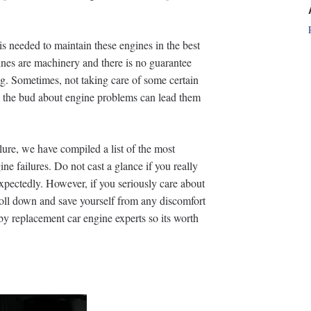
is needed to maintain these engines in the best
gines are machinery and there is no guarantee
g. Sometimes, not taking care of some certain
m the bud about engine problems can lead them
ilure, we have compiled a list of the most
ne failures. Do not cast a glance if you really
xpectedly. However, if you seriously care about
oll down and save yourself from any discomfort
by replacement car engine experts so its worth