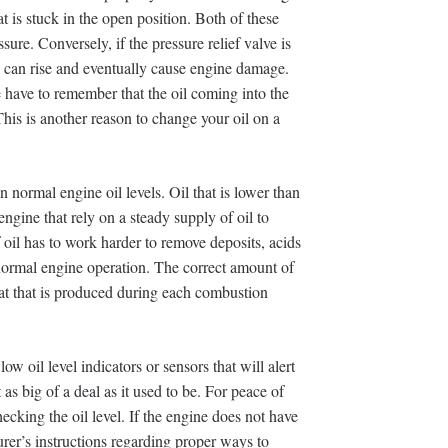
hat is stuck in the open position. Both of these
sure. Conversely, if the pressure relief valve is
re can rise and eventually cause engine damage.
 have to remember that the oil coming into the
 This is another reason to change your oil on a
n normal engine oil levels. Oil that is lower than
ngine that rely on a steady supply of oil to
f oil has to work harder to remove deposits, acids
normal engine operation. The correct amount of
eat that is produced during each combustion
 oil level indicators or sensors that will alert
t as big of a deal as it used to be. For peace of
king the oil level. If the engine does not have
urer’s instructions regarding proper ways to