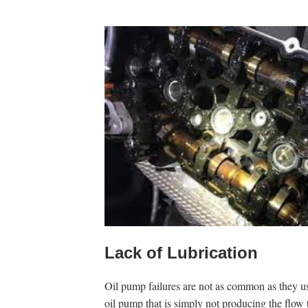
Lack of Lubrication
Oil pump failures are not as common as they use
oil pump that is simply not producing the flow 