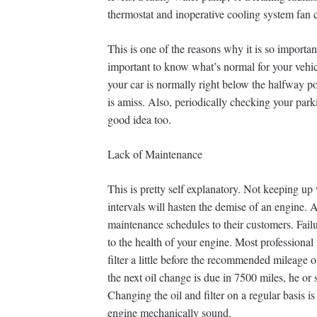
thermostat and inoperative cooling system fan 
This is one of the reasons why it is so importan
important to know what’s normal for your vehic
your car is normally right below the halfway po
is amiss. Also, periodically checking your park
good idea too.
Lack of Maintenance
This is pretty self explanatory. Not keeping u
intervals will hasten the demise of an engine
maintenance schedules to their customers. Failu
to the health of your engine. Most professional 
filter a little before the recommended mileage or
the next oil change is due in 7500 miles, he or
Changing the oil and filter on a regular basis i
engine mechanically sound.