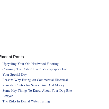
Recent Posts
Upcycling Your Old Hardwood Flooring
Choosing The Perfect Event Videographer For
Your Special Day
Reasons Why Hiring An Commercial Electrical
Remodel Contractor Saves Time And Money
Some Key Things To Know About Your Dog Bite
Lawyer
The Risks In Dental Water Testing