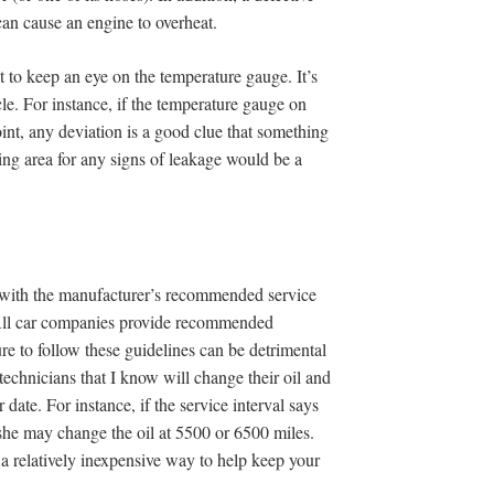
can cause an engine to overheat.
t to keep an eye on the temperature gauge. It’s
le. For instance, if the temperature gauge on
int, any deviation is a good clue that something
ing area for any signs of leakage would be a
p with the manufacturer’s recommended service
. All car companies provide recommended
re to follow these guidelines can be detrimental
technicians that I know will change their oil and
 date. For instance, if the service interval says
 she may change the oil at 5500 or 6500 miles.
s a relatively inexpensive way to help keep your