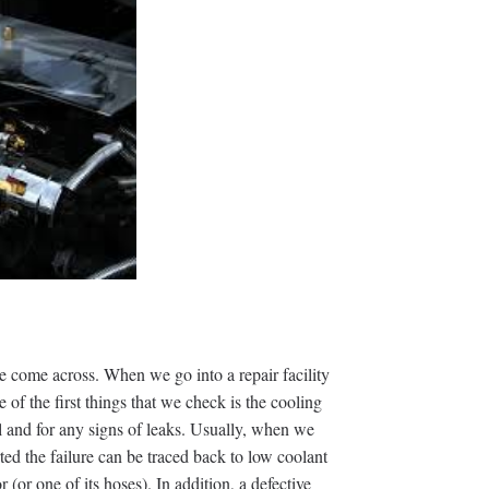
e come across. When we go into a repair facility
e of the first things that we check is the cooling
l and for any signs of leaks. Usually, when we
rted the failure can be traced back to low coolant
r (or one of its hoses). In addition, a defective