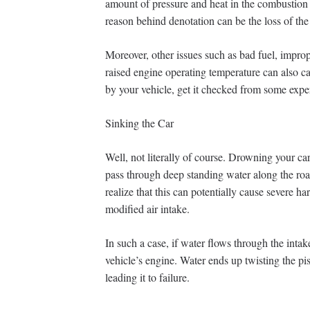
amount of pressure and heat in the combustion 
reason behind denotation can be the loss of the
Moreover, other issues such as bad fuel, impro
raised engine operating temperature can also ca
by your vehicle, get it checked from some expe
Sinking the Car
Well, not literally of course. Drowning your c
pass through deep standing water along the road
realize that this can potentially cause severe har
modified air intake.
In such a case, if water flows through the intak
vehicle’s engine. Water ends up twisting the p
leading it to failure.