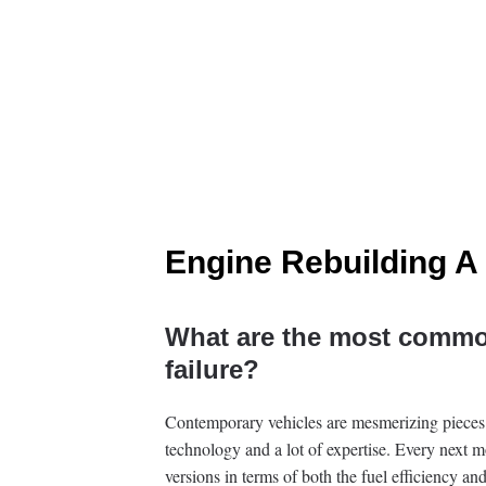
Engine Rebuilding A
What are the most commo
failure?
Contemporary vehicles are mesmerizing pieces
technology and a lot of expertise. Every next m
versions in terms of both the fuel efficiency an